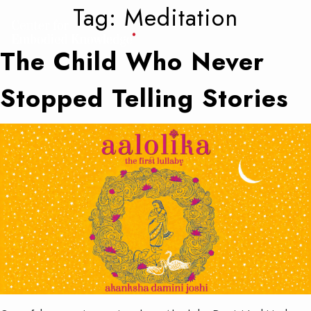
Tag:
Meditation
The Child Who Never
Stopped Telling Stories