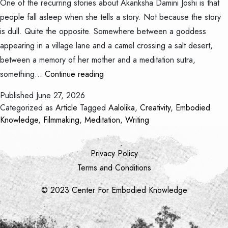
One of the recurring stories about Akanksha Damini Joshi is that
people fall asleep when she tells a story. Not because the story
is dull. Quite the opposite. Somewhere between a goddess
appearing in a village lane and a camel crossing a salt desert,
between a memory of her mother and a meditation sutra,
The
something…
Continue reading
Child
Published
June 27, 2026
Who
Categorized as
Article
Tagged
Aalolika
,
Creativity
,
Embodied
Never
Knowledge
,
Filmmaking
,
Meditation
,
Writing
Stopped
Telling
Privacy Policy
Stories
Terms and Conditions
© 2023 Center For Embodied Knowledge