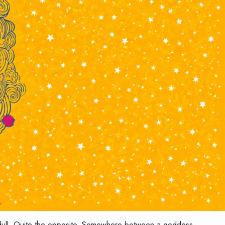
is dull. Quite the opposite. Somewhere between a goddess