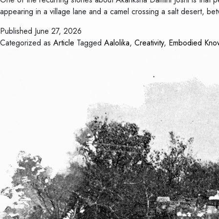
appearing in a village lane and a camel crossing a salt desert, 
Published
June 27, 2026
Categorized as
Article
Tagged
Aalolika
,
Creativity
,
Embodied Kno