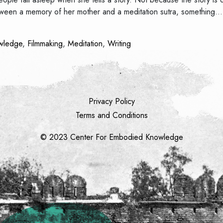
between a memory of her mother and a meditation sutra, something
wledge
,
Filmmaking
,
Meditation
,
Writing
Privacy Policy
Terms and Conditions
© 2023 Center For Embodied Knowledge