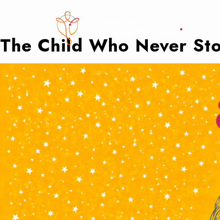
The Child Who Never Sto