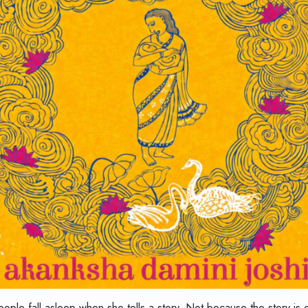
people fall asleep when she tells a story. Not because the story 