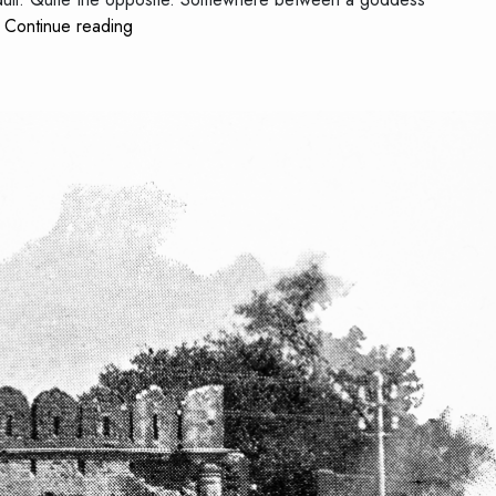
The
…
Continue reading
Child
Who
Never
Stopped
Telling
Stories