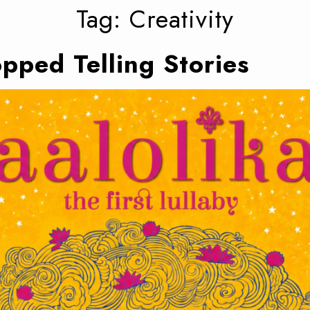
Tag:
Creativity
pped Telling Stories