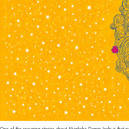
One of the recurring stories about Akanksha Damini Joshi is that 