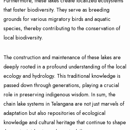
Furthermore, these lakes create localized ecosystems
that foster biodiversity. They serve as breeding
grounds for various migratory birds and aquatic
species, thereby contributing to the conservation of
local biodiversity.
The construction and maintenance of these lakes are
deeply rooted in a profound understanding of the local
ecology and hydrology. This traditional knowledge is
passed down through generations, playing a crucial
role in preserving indigenous wisdom. In sum, the
chain lake systems in Telangana are not just marvels of
adaptation but also repositories of ecological
knowledge and cultural heritage that continue to shape