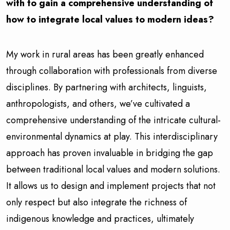
with to gain a comprehensive understanding of
how to integrate local values to modern ideas?
My work in rural areas has been greatly enhanced
through collaboration with professionals from diverse
disciplines. By partnering with architects, linguists,
anthropologists, and others, we’ve cultivated a
comprehensive understanding of the intricate cultural-
environmental dynamics at play. This interdisciplinary
approach has proven invaluable in bridging the gap
between traditional local values and modern solutions.
It allows us to design and implement projects that not
only respect but also integrate the richness of
indigenous knowledge and practices, ultimately