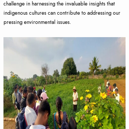
challenge in harnessing the invaluable insights that
indigenous cultures can contribute to addressing our
pressing environmental issues.