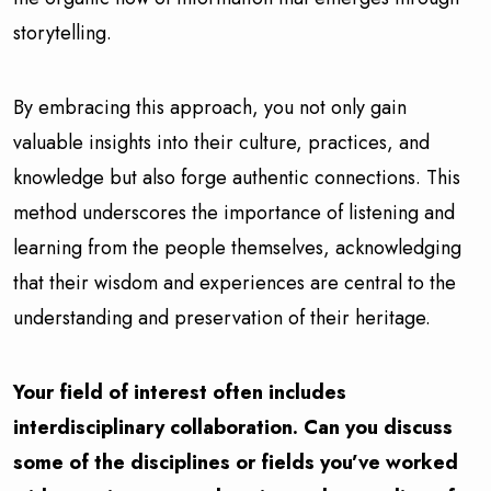
storytelling.
By embracing this approach, you not only gain
valuable insights into their culture, practices, and
knowledge but also forge authentic connections. This
method underscores the importance of listening and
learning from the people themselves, acknowledging
that their wisdom and experiences are central to the
understanding and preservation of their heritage.
Your field of interest often includes
interdisciplinary collaboration. Can you discuss
some of the disciplines or fields you’ve worked