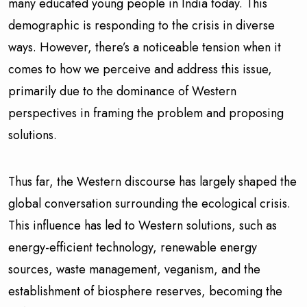
many educated young people in India today. This
demographic is responding to the crisis in diverse
ways. However, there’s a noticeable tension when it
comes to how we perceive and address this issue,
primarily due to the dominance of Western
perspectives in framing the problem and proposing
solutions.
Thus far, the Western discourse has largely shaped the
global conversation surrounding the ecological crisis.
This influence has led to Western solutions, such as
energy-efficient technology, renewable energy
sources, waste management, veganism, and the
establishment of biosphere reserves, becoming the