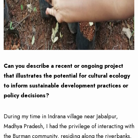
Can you describe a recent or ongoing project
that illustrates the potential for cultural ecology
to inform sustainable development practices or
policy decisions?
During my time in Indrana village near Jabalpur,
Madhya Pradesh, I had the privilege of interacting with
the Burman community, residing along the riverbanks.