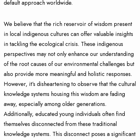
default approach worldwide.
We believe that the rich reservoir of wisdom present
in local indigenous cultures can offer valuable insights
in tackling the ecological crisis. These indigenous
perspectives may not only enhance our understanding
of the root causes of our environmental challenges but
also provide more meaningful and holistic responses.
However, it’s disheartening to observe that the cultural
knowledge systems housing this wisdom are fading
away, especially among older generations.
Additionally, educated young individuals often find
themselves disconnected from these traditional
knowledge systems. This disconnect poses a significant