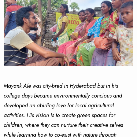
Mayank Ale was city-bred in Hyderabad but in his
college days became environmentally concious and
developed an abiding love for local agricultural
activities. His vision is to create green spaces for
children, where they can nurture their creative selves
while learning how to co-exist with nature through