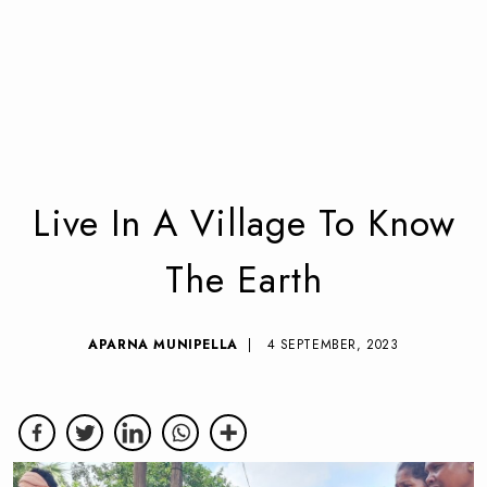
Live In A Village To Know
The Earth
APARNA MUNIPELLA
| 4 SEPTEMBER, 2023