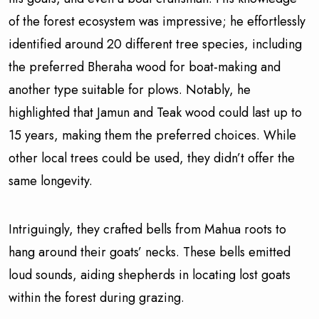
of the forest ecosystem was impressive; he effortlessly
identified around 20 different tree species, including
the preferred Bheraha wood for boat-making and
another type suitable for plows. Notably, he
highlighted that Jamun and Teak wood could last up to
15 years, making them the preferred choices. While
other local trees could be used, they didn’t offer the
same longevity.
Intriguingly, they crafted bells from Mahua roots to
hang around their goats’ necks. These bells emitted
loud sounds, aiding shepherds in locating lost goats
within the forest during grazing.