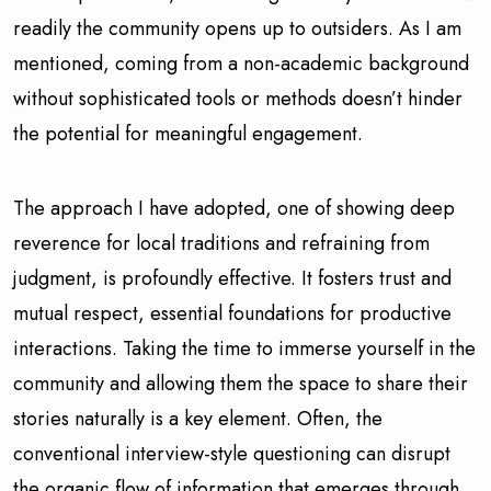
readily the community opens up to outsiders. As I am
mentioned, coming from a non-academic background
without sophisticated tools or methods doesn’t hinder
the potential for meaningful engagement.
The approach I have adopted, one of showing deep
reverence for local traditions and refraining from
judgment, is profoundly effective. It fosters trust and
mutual respect, essential foundations for productive
interactions. Taking the time to immerse yourself in the
community and allowing them the space to share their
stories naturally is a key element. Often, the
conventional interview-style questioning can disrupt
the organic flow of information that emerges through