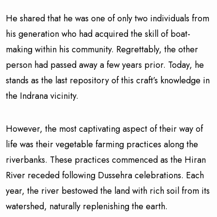
He shared that he was one of only two individuals from
his generation who had acquired the skill of boat-
making within his community. Regrettably, the other
person had passed away a few years prior. Today, he
stands as the last repository of this craft’s knowledge in
the Indrana vicinity.
However, the most captivating aspect of their way of
life was their vegetable farming practices along the
riverbanks. These practices commenced as the Hiran
River receded following Dussehra celebrations. Each
year, the river bestowed the land with rich soil from its
watershed, naturally replenishing the earth.