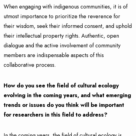
When engaging with indigenous communities, it is of
utmost importance to prioritize the reverence for
their wisdom, seek their informed consent, and uphold
their intellectual property rights. Authentic, open
dialogue and the active involvement of community
members are indispensable aspects of this
collaborative process.
How do you see the field of cultural ecology
evolving in the coming years, and what emerging
trends or issues do you think will be important
for researchers in this field to address?
In the coming years, the field of cultural ecology is