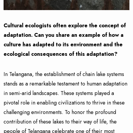
Cultural ecologists often explore the concept of
adaptation. Can you share an example of how a
culture has adapted to its environment and the
ecological consequences of this adaptation?
In Telangana, the establishment of chain lake systems
stands as a remarkable testament to human adaptation
in semi-arid landscapes. These systems played a
pivotal role in enabling civilizations to thrive in these
challenging environments. To honor the profound
contribution of these lakes to their way of life, the
people of Telangana celebrate one of their most