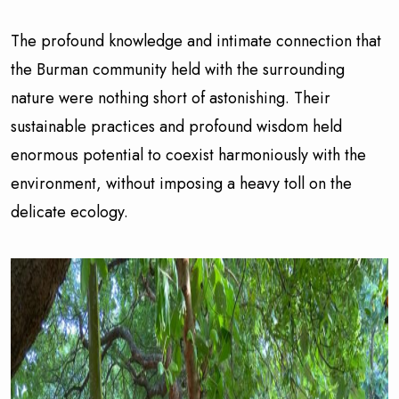
The profound knowledge and intimate connection that
the Burman community held with the surrounding
nature were nothing short of astonishing. Their
sustainable practices and profound wisdom held
enormous potential to coexist harmoniously with the
environment, without imposing a heavy toll on the
delicate ecology.