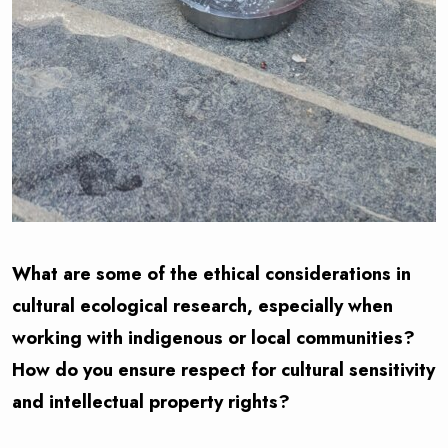
What are some of the ethical considerations in
cultural ecological research, especially when
working with indigenous or local communities?
How do you ensure respect for cultural sensitivity
and intellectual property rights?