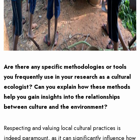
Are there any specific methodologies or tools
you frequently use in your research as a cultural
ecologist? Can you explain how these methods
help you gain insights into the relationships
between culture and the environment?
Respecting and valuing local cultural practices is
indeed paramount, as it can significantly influence how