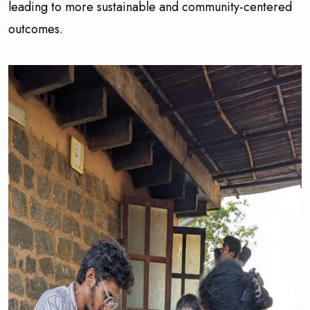
leading to more sustainable and community-centered
outcomes.