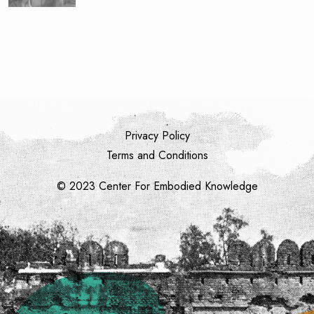
Privacy Policy
Terms and Conditions
© 2023 Center For Embodied Knowledge