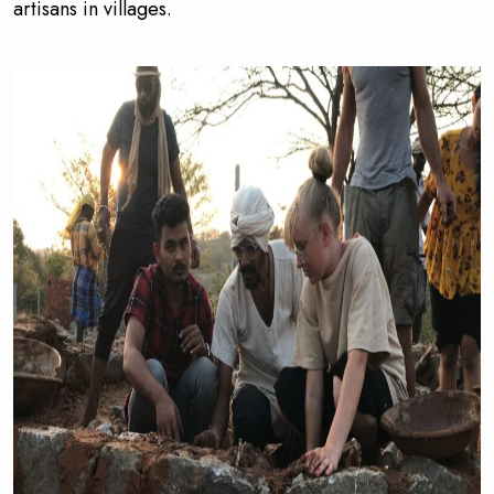
artisans in villages.