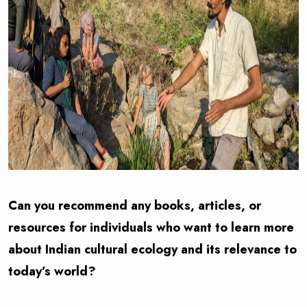
Can you recommend any books, articles, or
resources for individuals who want to learn more
about Indian cultural ecology and its relevance to
today’s world?