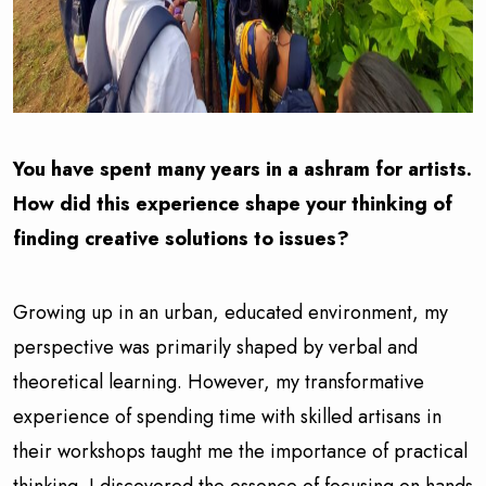
You have spent many years in a ashram for artists.
How did this experience shape your thinking of
finding creative solutions to issues?
Growing up in an urban, educated environment, my
perspective was primarily shaped by verbal and
theoretical learning. However, my transformative
experience of spending time with skilled artisans in
their workshops taught me the importance of practical
thinking. I discovered the essence of focusing on hands