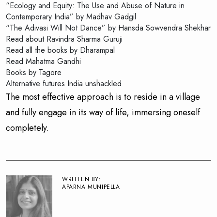
“Ecology and Equity: The Use and Abuse of Nature in
Contemporary India” by Madhav Gadgil
“The Adivasi Will Not Dance” by Hansda Sowvendra Shekhar
Read about Ravindra Sharma Guruji
Read all the books by Dharampal
Read Mahatma Gandhi
Books by Tagore
Alternative futures India unshackled
The most effective approach is to reside in a village
and fully engage in its way of life, immersing oneself
completely.
WRITTEN BY:
APARNA MUNIPELLA