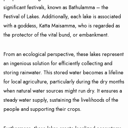
significant festivals, known as Bathulamma – the
Festival of Lakes. Additionally, each lake is associated
with a goddess, Katta Maisamma, who is regarded as
the protector of the vital bund, or embankment.
From an ecological perspective, these lakes represent
an ingenious solution for efficiently collecting and
storing rainwater. This stored water becomes a lifeline
for local agriculture, particularly during the dry months
when natural water sources might run dry. It ensures a
steady water supply, sustaining the livelihoods of the
people and supporting their crops.