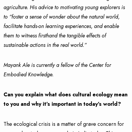
agriculture. His advice to motivating young explorers is
to “foster a sense of wonder about the natural world,
facilitate hands-on learning experiences, and enable
them to witness firsthand the tangible effects of
sustainable actions in the real world.”
Mayank Ale is currently a fellow of the Center for
Embodied Knowledge.
Can you explain what does cultural ecology mean
to you and why it’s important in today’s world?
The ecological crisis is a matter of grave concern for