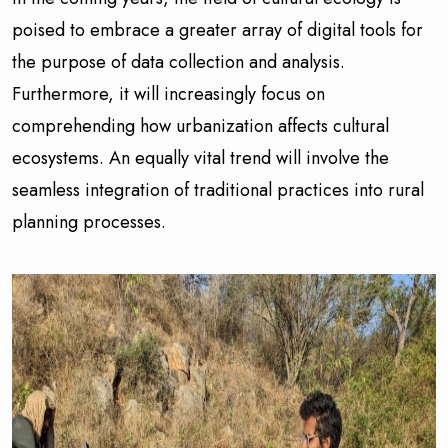
poised to embrace a greater array of digital tools for
the purpose of data collection and analysis.
Furthermore, it will increasingly focus on
comprehending how urbanization affects cultural
ecosystems. An equally vital trend will involve the
seamless integration of traditional practices into rural
planning processes.