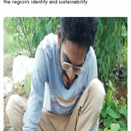
the region’s identity and sustainability.