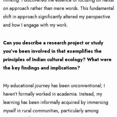
on approach rather than mere words. This fundamental
shift in approach significantly altered my perspective
and how I engage with my work.
Can you describe a research project or study
you’ve been involved in that exemplifies the
principles of Indian cultural ecology? What were
the key findings and implications?
My educational journey has been unconventional; I
haven’t formally worked in academia. Instead, my
learning has been informally acquired by immersing
myself in rural communities, particularly among