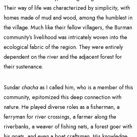
Their way of life was characterized by simplicity, with
homes made of mud and wood, among the humblest in
the village. Much like their fellow villagers, the Burman
community’s livelihood was intricately woven into the
ecological fabric of the region. They were entirely
dependent on the river and the adjacent forest for
their sustenance.
Sundar
chacha
as I called him, who is a member of this
community, epitomized this deep connection with
nature. He played diverse roles as a fisherman, a
ferryman for river crossings, a farmer along the
riverbanks, a weaver of fishing nets, a forest goer with
his goats, and even a boat craftsman. His knowledge